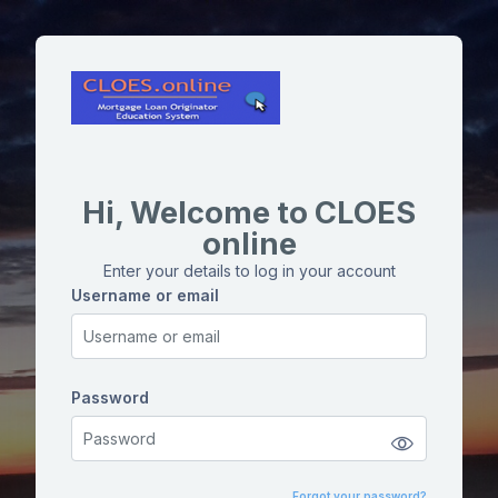
Skip to main content
Hi, Welcome to CLOES
online
Enter your details to log in your account
Username or email
Username or email
Password
Password
Forgot your password?