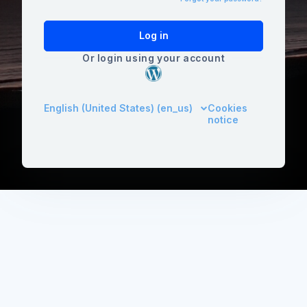
Log in
Or login using your account
English (United States) ‎(en_us)‎
Cookies
notice